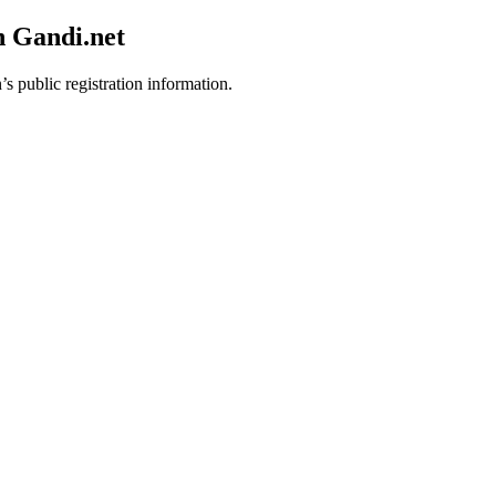
h Gandi.net
’s public registration information.