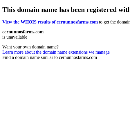
This domain name has been registered wit
View the WHOIS results of cernunnosfarms.com
to get the domain
cernunnosfarms.com
is unavailable
Want your own domain name?
Learn more about the domain name extensions we manage
Find a domain name similar to cernunnosfarms.com